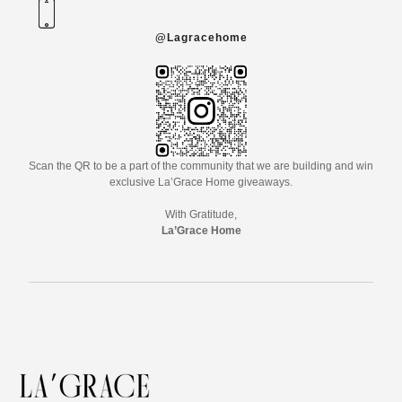
@Lagracehome
Scan the QR to be a part of the community that we are building and win
exclusive La’Grace Home giveaways.
With Gratitude,
La’Grace Home