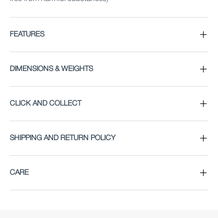
FEATURES
DIMENSIONS & WEIGHTS
CLICK AND COLLECT
SHIPPING AND RETURN POLICY
CARE