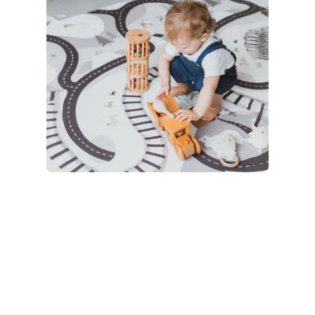
Bath
15 products
Kids
22 products