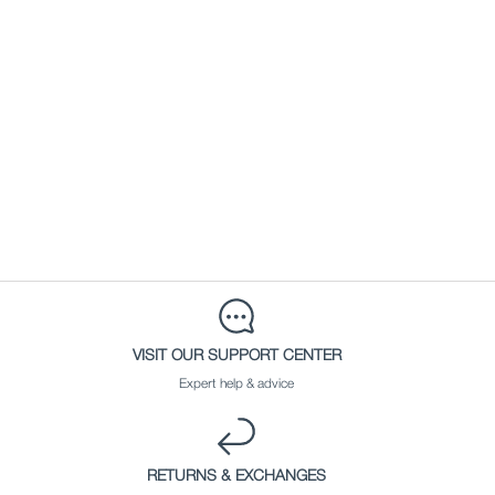
VISIT OUR SUPPORT CENTER
Expert help & advice
RETURNS & EXCHANGES