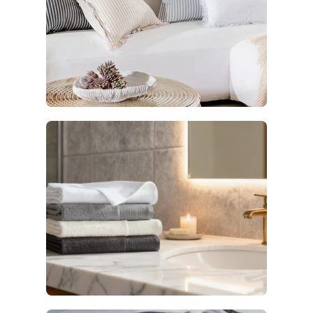
Decor
6 products