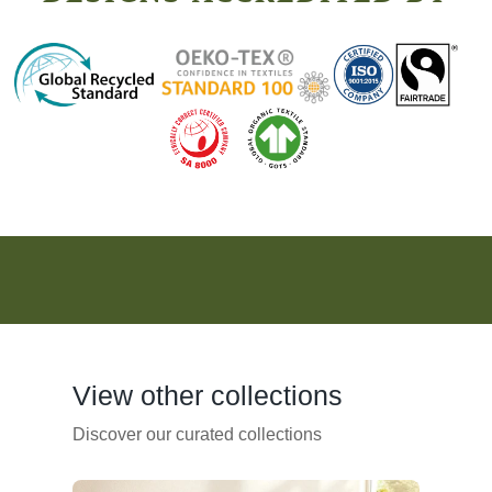
View other collections
Discover our curated collections