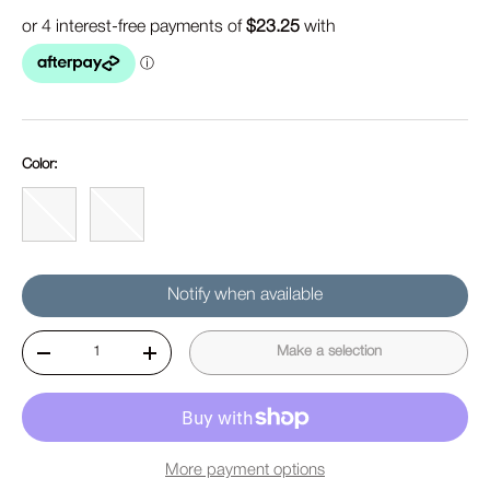
Color:
Blue
Gray
Notify when available
Qty
Make a selection
Decrease quantity
Increase quantity
More payment options