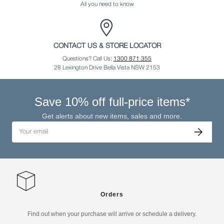
All you need to know
CONTACT US & STORE LOCATOR
Questions? Call Us:
1300 871 355
28 Lexington Drive Bella Vista NSW 2153
Save 10% off full-price items*
Get alerts about new items, sales and more.
Email
Subscribe
Orders
Find out when your purchase will arrive or schedule a delivery.