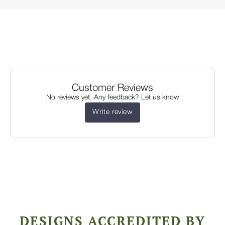
Customer Reviews
No reviews yet. Any feedback? Let us know
Write review
DESIGNS ACCREDITED BY