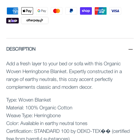
DESCRIPTION
Add a fresh layer to your bed or sofa with this Organic
Woven Herringbone Blanket. Expertly constructed in a
range of earthy neutrals, this cozy accent perfectly
complements classic and modern decor.
Type: Woven Blanket
Material: 100% Organic Cotton
Weave Type: Herringbone
Color: Available in earthy neutral tones
Certification: STANDARD 100 by OEKO-TEX�� (certified
free from harmful substances)