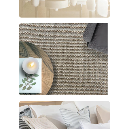
Living
5 products
Rugs
92 products