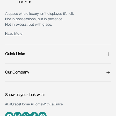
A space where luxury isn’t displayed it’s felt.
Not in possessions, but in presence.
Not in excess, but with grace.
Read More
Quick Links
Our Company
Show us your look with:
#LaGraceHome #HomeWithLaGrace