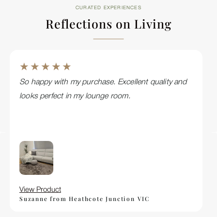
CURATED EXPERIENCES
Reflections on Living
★ ★ ★ ★ ★
So happy with my purchase. Excellent quality and
looks perfect in my lounge room.
View Product
Suzanne from Heathcote Junction VIC