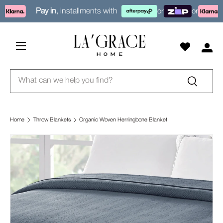
Pay in
, installments with
or
or
Skip to content
Menu
Log i
Search
Search
Home
Throw Blankets
Organic Woven Herringbone Blanket
Skip to product information