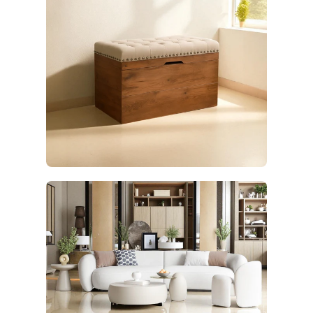
Furniture
17 products