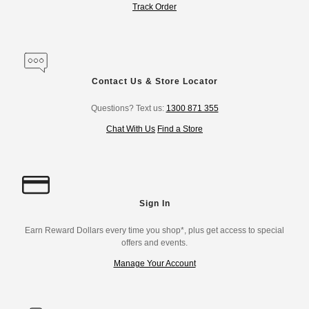
Track Order
Contact Us & Store Locator
Questions? Text us:
1300 871 355
Chat With Us
Find a Store
Sign In
Earn Reward Dollars every time you shop*, plus get access to special
offers and events.
Manage Your Account