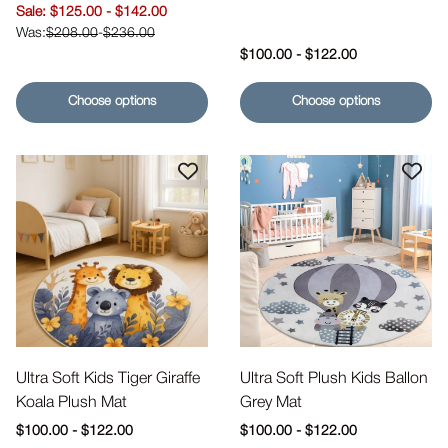
Sale price
$125.00
-
$142.00
$208.00
-
$236.00
Regular price
$100.00
-
$122.00
Choose options
Choose options
Ultra Soft Kids Tiger Giraffe
Ultra Soft Plush Kids Ballon
Koala Plush Mat
Grey Mat
Regular price
Regular price
$100.00
-
$122.00
$100.00
-
$122.00