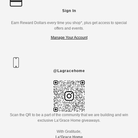
Sign In
Earn Reward Dollars every time you shop*, plus get access to special
offers and events.
Manage Your Account
@Lagracehome
Scan the QR to be a part of the community that we are building and win
exclusive La’Grace Home giveaways.
With Gratitude,
La’Grace Home