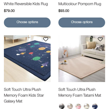
White Reversible Kids Rug
Multicolour Pompom Rug
Regular price
Regular price
$79.00
$93.00
Choose options
Choose options
Soft Touch Ultra Plush
Soft Touch Ultra Plush
Memory Foam Kids Star
Memory Foam Tatami Mat
Galaxy Mat