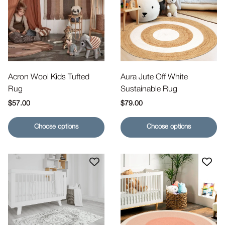
Acron Wool Kids Tufted
Aura Jute Off White
Rug
Sustainable Rug
Regular price
Regular price
$57.00
$79.00
Choose options
Choose options