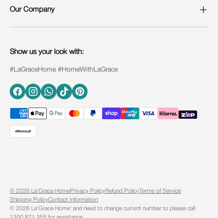
Our Company
Show us your look with:
#LaGraceHome #HomeWithLaGrace
Facebook
Instagram
WhatsApp
TikTok
Pinterest
© 2026 La'Grace Home
Privacy Policy
Refund Policy
Terms of Service
Shipping Policy
Contact Information
©️ 2026 La'Grace Home' and need to change current number to please call
1300 871 355 for assistance.