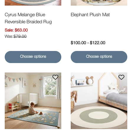
Cyrus Melange Blue
Elephant Plush Mat
Reversible Braided Rug
Sale price
$63.00
$79.00
Regular price
$100.00
-
$122.00
Choose options
Choose options