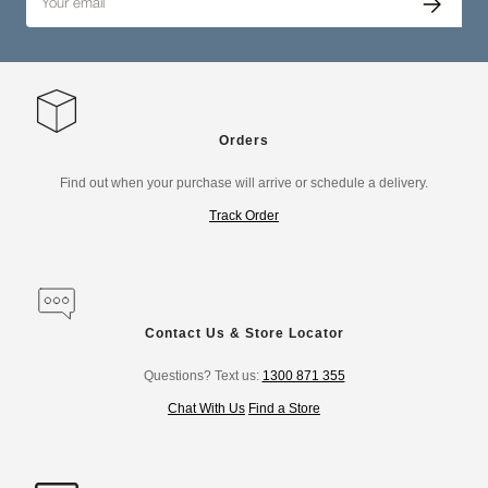
Orders
Find out when your purchase will arrive or schedule a delivery.
Track Order
Contact Us & Store Locator
Questions? Text us:
1300 871 355
Chat With Us
Find a Store