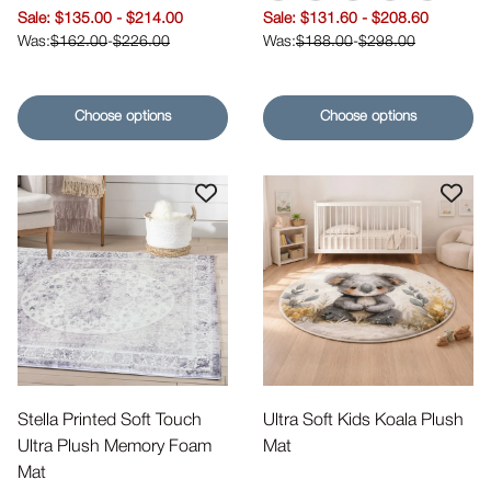
Tatami Gray
Tatami Beige
Tatami Pink
Tatami Ivory
Tatami Bl
Sale price
Sale price
$135.00
-
$214.00
$131.60
-
$208.60
$162.00
-
$226.00
$188.00
-
$298.00
Choose options
Choose options
Stella Printed Soft Touch
Ultra Soft Kids Koala Plush
Ultra Plush Memory Foam
Mat
Mat