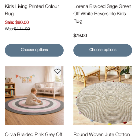
Kids Living Printed Colour
Lorena Braided Sage Green
Rug
Off White Reversible Kids
Rug
Sale price
$80.00
$114.00
Regular price
$79.00
Choose options
Choose options
Olivia Braided Pink Grey Off
Round Woven Jute Cotton