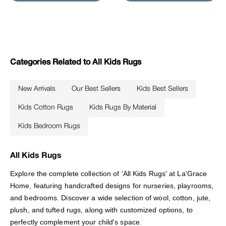
Categories Related to All Kids Rugs
New Arrivals
Our Best Sellers
Kids Best Sellers
Kids Cotton Rugs
Kids Rugs By Material
Kids Bedroom Rugs
All Kids Rugs
Explore the complete collection of 'All Kids Rugs' at La'Grace
Home, featuring handcrafted designs for nurseries, playrooms,
and bedrooms. Discover a wide selection of wool, cotton, jute,
plush, and tufted rugs, along with customized options, to
perfectly complement your child's space.