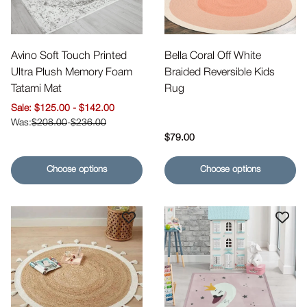
Avino Soft Touch Printed
Bella Coral Off White
Ultra Plush Memory Foam
Braided Reversible Kids
Tatami Mat
Rug
Sale price
$125.00
-
$142.00
$208.00
-
$236.00
Regular price
$79.00
Choose options
Choose options