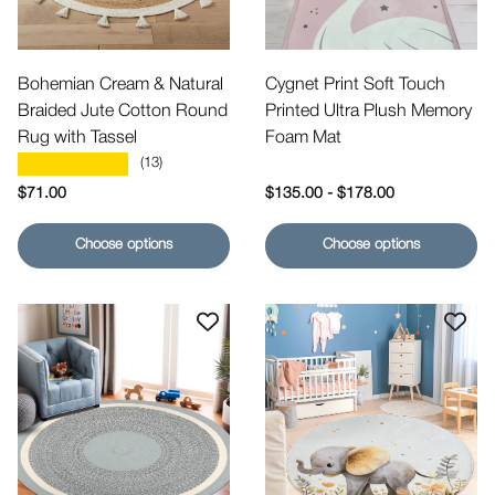
Bohemian Cream & Natural
Cygnet Print Soft Touch
Braided Jute Cotton Round
Printed Ultra Plush Memory
Rug with Tassel
Foam Mat
★★★★★
(13)
Regular price
Regular price
$71.00
$135.00
-
$178.00
Choose options
Choose options