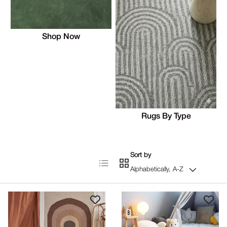
Shop Now
Rugs By Type
Sort by
List
Grid
Alphabetically, A-Z