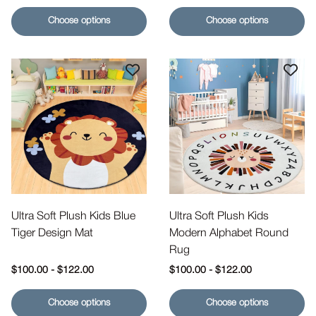
Choose options
Choose options
Ultra Soft Plush Kids Blue
Ultra Soft Plush Kids
Tiger Design Mat
Modern Alphabet Round
Rug
Regular price
Regular price
$100.00
-
$122.00
$100.00
-
$122.00
Choose options
Choose options