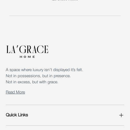
A space where luxury isn’t displayed it’s felt.
Not in possessions, but in presence.
Not in excess, but with grace.
Read More
Quick Links