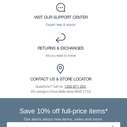
VISIT OUR SUPPORT CENTER
Expert help & advice
RETURNS & EXCHANGES
All you need to know
CONTACT US & STORE LOCATOR
Questions? Call Us:
1300 871 355
28 Lexington Drive Bella Vista NSW 2153
Save 10% off full-price items*
Get alerts about new items, sales and more.
Email
Subscribe